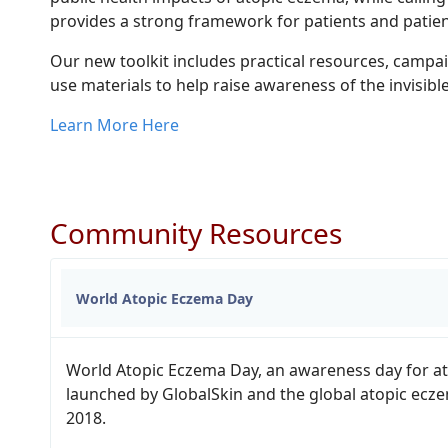
provides a strong framework for patients and patien
Our new toolkit includes practical resources, campa
use materials to help raise awareness of the invisib
Learn More Here
Community Resources
World Atopic Eczema Day
World Atopic Eczema Day, an awareness day for a
launched by GlobalSkin and the global atopic ecz
2018.