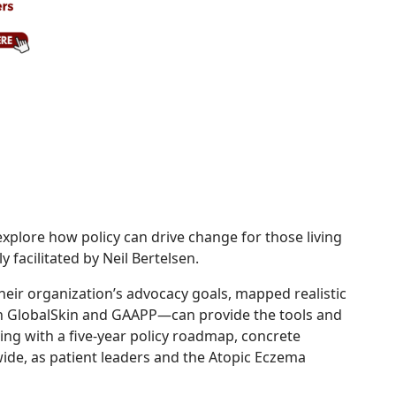
xplore how policy can drive change for those living
 facilitated by Neil Bertelsen.
heir organization’s advocacy goals, mapped realistic
 GlobalSkin and GAAPP—can provide the tools and
g with a five-year policy roadmap, concrete
de, as patient leaders and the Atopic Eczema