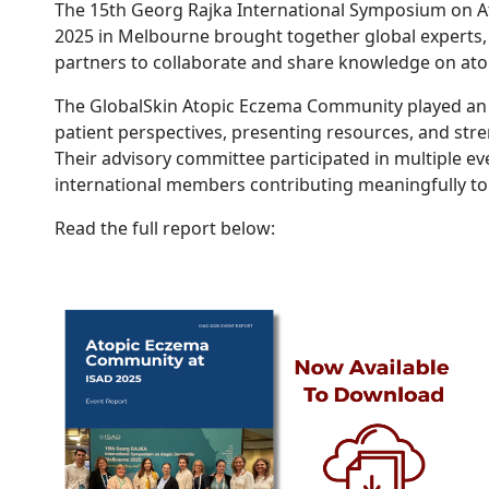
The 15th Georg Rajka International Symposium on At
2025 in Melbourne brought together global experts, 
partners to collaborate and share knowledge on ato
The GlobalSkin Atopic Eczema Community played an a
patient perspectives, presenting resources, and str
Their advisory committee participated in multiple ev
international members contributing meaningfully t
Read the full report below: