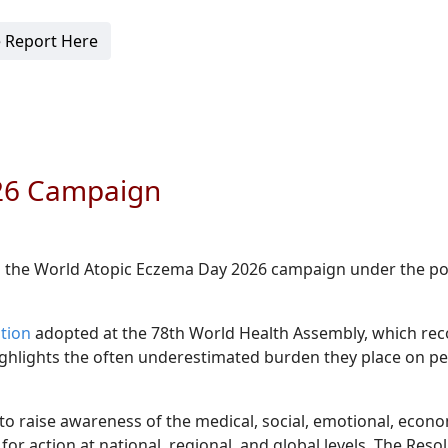
 Report Here
026 Campaign
d the World Atopic Eczema Day 2026 campaign under the p
tion
adopted at the 78th World Health Assembly, which rec
 highlights the often underestimated burden they place on p
o raise awareness of the medical, social, emotional, econo
for action at national, regional, and global levels. The Reso