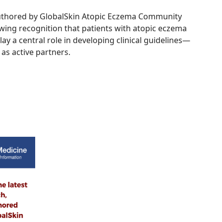
authored by GlobalSkin Atopic Eczema Community
ing recognition that patients with atopic eczema
lay a central role in developing clinical guidelines—
 as active partners.