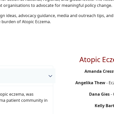
t organisations to advocate for meaningful policy change.
ign ideas, advocacy guidance, media and outreach tips, and
le burden of Atopic Eczema.
Atopic Ec
Amanda Cress
Angelika Thew
- Ec
topic eczema, was
Dana Gies
- 
ema patient community in
Kelly Bar