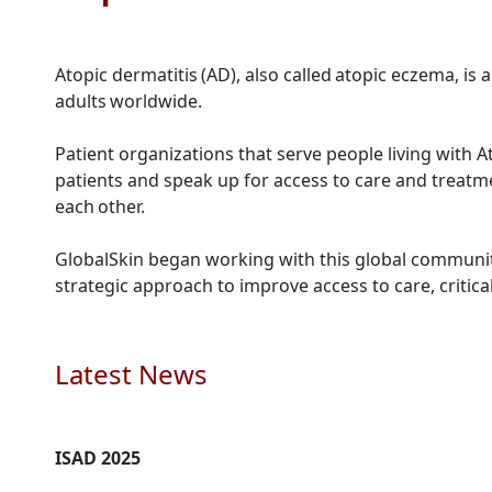
Atopic dermatitis (AD), also called atopic eczema, i
adults worldwide.
Patient organizations that serve people living with A
patients and speak up for access to care and treatm
each other.
GlobalSkin began working with this global community
strategic approach to improve access to care, critic
Latest News
ISAD 2025