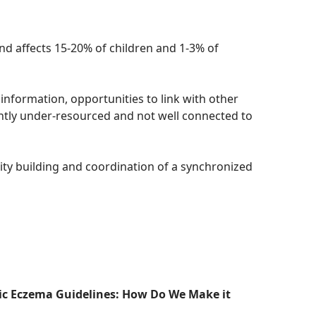
nd affects 15-20% of children and 1-3% of
 information, opportunities to link with other
ently under-resourced and not well connected to
ity building and coordination of a synchronized
pic Eczema Guidelines: How Do We Make it