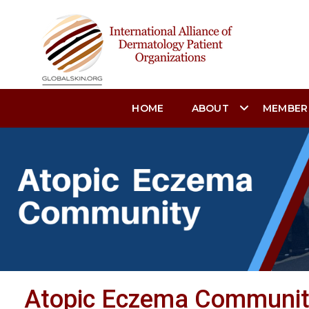
HOME
ABOUT
MEMBER
Atopic Eczema Communi