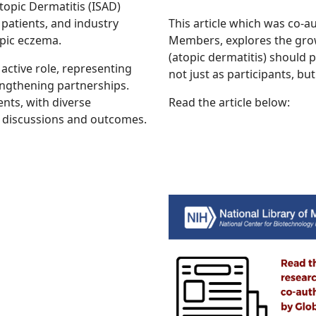
opic Dermatitis (ISAD)
patients, and industry
This article which was co-
pic eczema.
Members, explores the grow
(atopic dermatitis) should p
ctive role, representing
not just as participants, but
engthening partnerships.
ents, with diverse
Read the article below:
o discussions and outcomes.