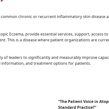
s a common chronic or recurrent inflammatory skin disease a
topic Eczema, provide essential services, support, access to
ent. This is a disease where patient organizations are curr
 of leaders to significantly and measurably improve capac
al information, and treatment options for patients.
“The Patient Voice in Ato
Standard Practice?”