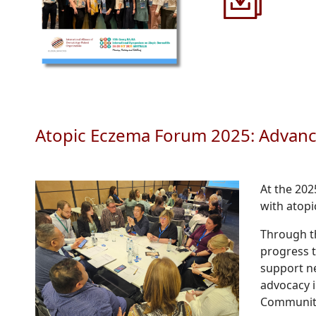
Atopic Eczema Forum 2025: Advanci
At the 20
with atopi
Through th
progress 
support n
advocacy i
Communit