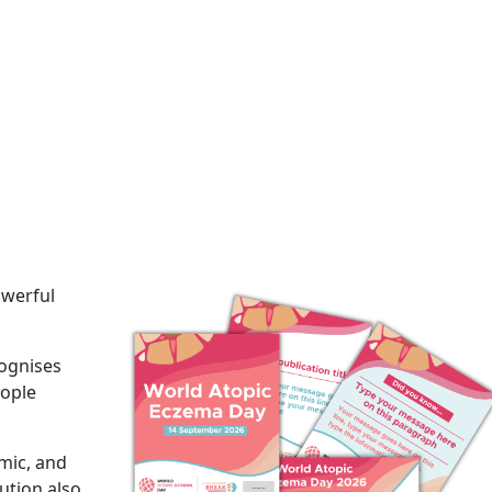
owerful
ognises
eople
mic, and
lution also