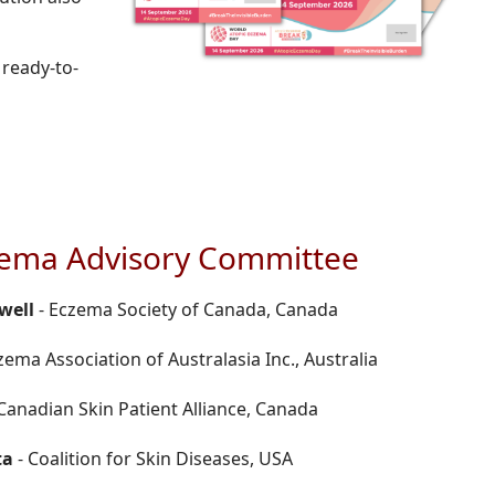
 ready-to-
zema Advisory Committee
well
- Eczema Society of Canada, Canada
zema Association of Australasia Inc., Australia
Canadian Skin Patient Alliance, Canada
ta
- Coalition for Skin Diseases, USA