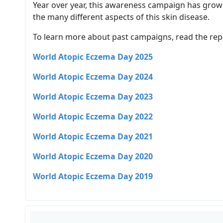
Year over year, this awareness campaign has grown
the many different aspects of this skin disease.
To learn more about past campaigns, read the rep
World Atopic Eczema Day 2025
World Atopic Eczema Day 2024
World Atopic Eczema Day 2023
World Atopic Eczema Day 2022
World Atopic Eczema Day 2021
World Atopic Eczema Day 2020
World Atopic Eczema Day 2019