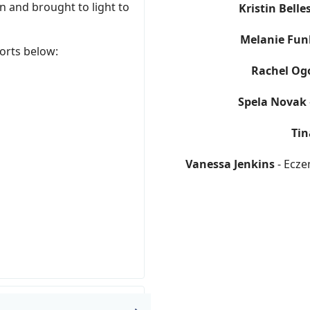
 and brought to light to
Kristin Belle
Melanie Fun
orts below:
Rachel Og
Spela Novak
Tin
Vanessa Jenkins
- Ecze