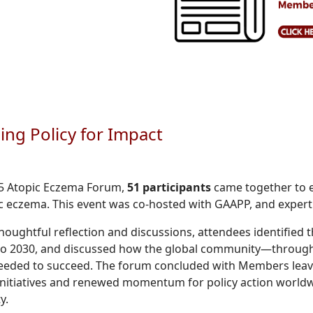
ng Policy for Impact
25 Atopic Eczema Forum,
51 participants
came together to e
c eczema. This event was co-hosted with GAAPP, and expertly
oughtful reflection and discussions, attendees identified t
to 2030, and discussed how the global community—through
eeded to succeed. The forum concluded with Members leavin
nitiatives and renewed momentum for policy action worldwi
y.