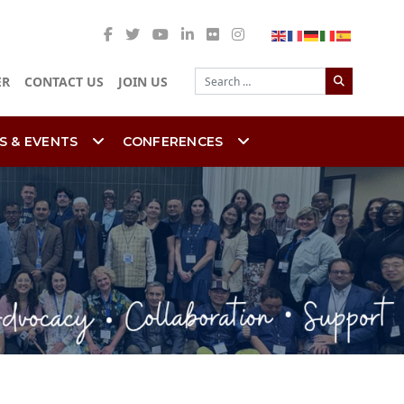
Search
ER
CONTACT US
JOIN US
S & EVENTS
CONFERENCES