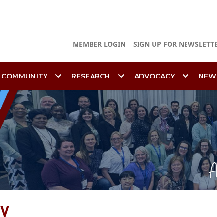
MEMBER LOGIN
SIGN UP FOR NEWSLETT
 COMMUNITY
RESEARCH
ADVOCACY
NEW
ty