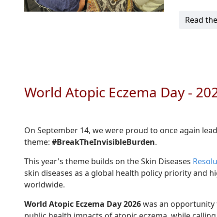
Read the
World Atopic Eczema Day - 2
On September 14, we were proud to once again lea
theme:
#BreakTheInvisibleBurden
.
This year's theme builds on the Skin Diseases
Resolu
skin diseases as a global health policy priority and
worldwide.
World Atopic Eczema Day 2026
was an opportunity t
public health impacts of atopic eczema, while calling 