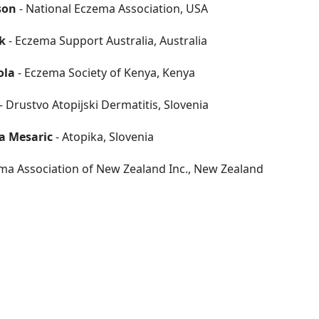
son
- National Eczema Association, USA
k
- Eczema Support Australia, Australia
ola
- Eczema Society of Kenya, Kenya
- Drustvo Atopijski Dermatitis, Slovenia
a Mesaric
- Atopika, Slovenia
ma Association of New Zealand Inc., New Zealand