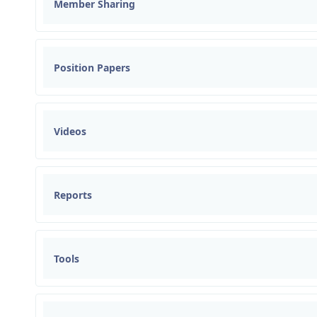
Member Sharing
Position Papers
Videos
Reports
Tools